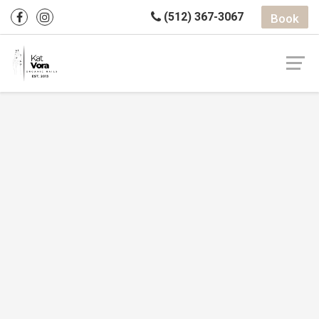
(512) 367-3067
Book