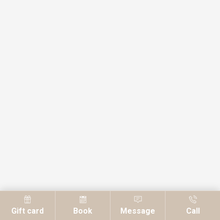
Gift card
Book
Message
Call