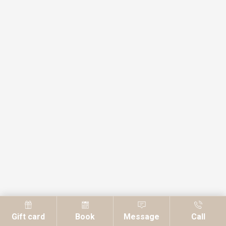
Gift card
Book
Message
Call