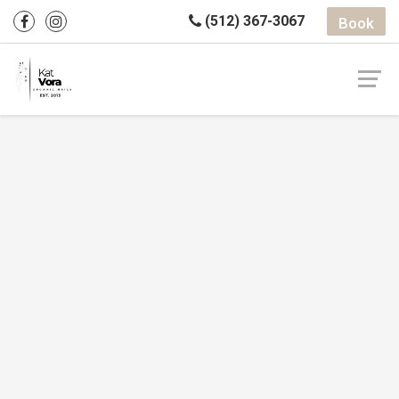
(512) 367-3067
Book